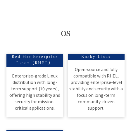
OS
Red Hat Enterprise
Rocky Linux
Linux（RHEL）
Open-source and fully
Enterprise-grade Linux
compatible with RHEL,
distribution with long-
providing enterprise-level
term support (10 years),
stability and security with a
offering high stability and
focus on long-term
security for mission-
community-driven
critical applications.
support.