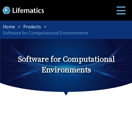
Home
Products
Software for Computational Environments
Software for Computational
Environments