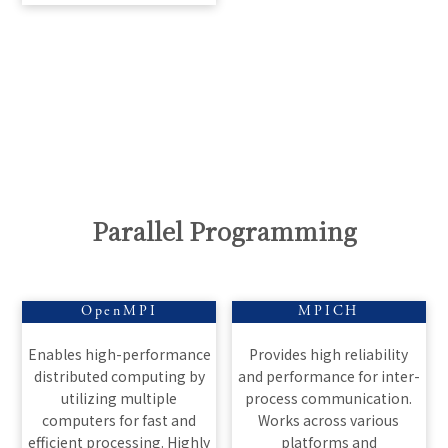
Parallel Programming
OpenMPI
MPICH
Enables high-performance
Provides high reliability
distributed computing by
and performance for inter-
utilizing multiple
process communication.
computers for fast and
Works across various
efficient processing. Highly
platforms and