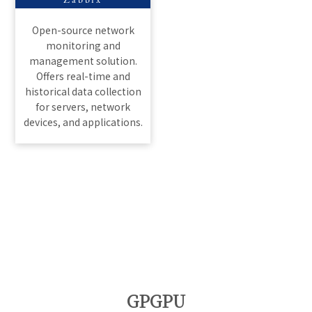
Zabbix
Open-source network
monitoring and
management solution.
Offers real-time and
historical data collection
for servers, network
devices, and applications.
GPGPU