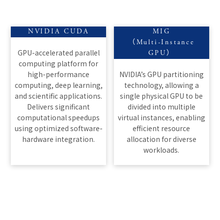
NVIDIA CUDA
MIG
（Multi-Instance
GPU-accelerated parallel
GPU）
computing platform for
high-performance
NVIDIA’s GPU partitioning
computing, deep learning,
technology, allowing a
and scientific applications.
single physical GPU to be
Delivers significant
divided into multiple
computational speedups
virtual instances, enabling
using optimized software-
efficient resource
hardware integration.
allocation for diverse
workloads.