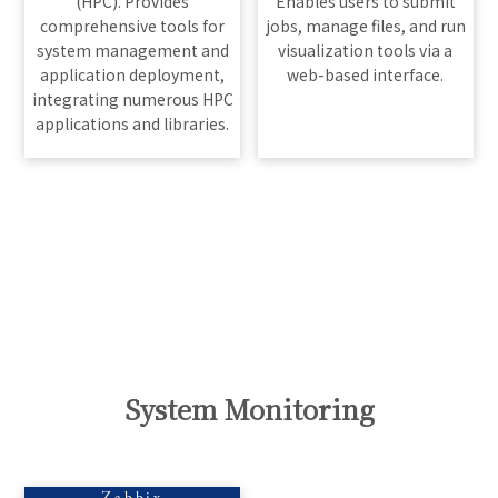
(HPC). Provides
Enables users to submit
comprehensive tools for
jobs, manage files, and run
system management and
visualization tools via a
application deployment,
web-based interface.
integrating numerous HPC
applications and libraries.
System Monitoring