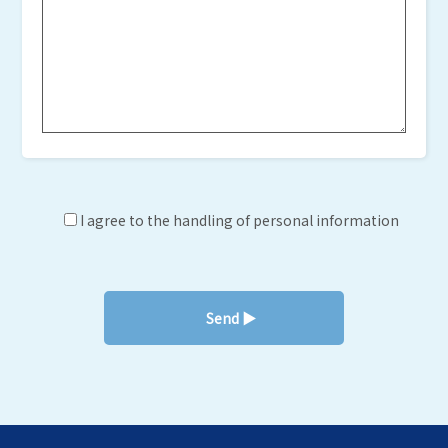
I agree to the handling of personal information