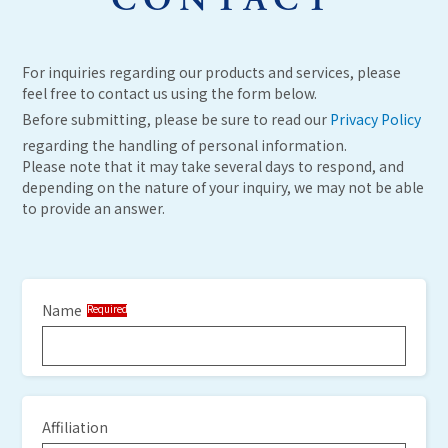
CONTACT
For inquiries regarding our products and services, please
feel free to contact us using the form below.
Before submitting, please be sure to read our
Privacy Policy
regarding the handling of personal information.
Please note that it may take several days to respond, and
depending on the nature of your inquiry, we may not be able
to provide an answer.
Name
Required
Affiliation