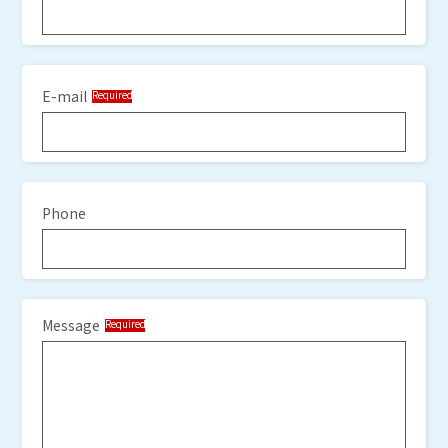
E-mail
Required
Phone
Message
Required