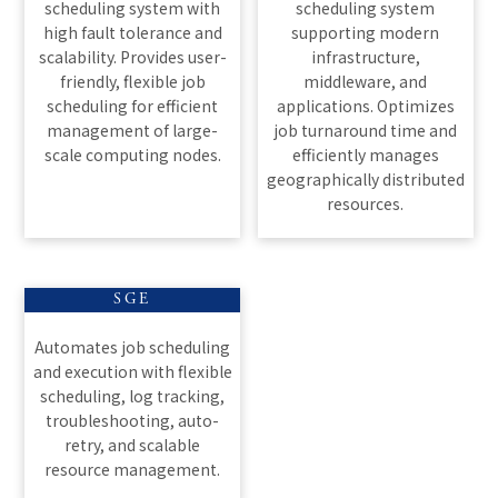
scheduling system with
scheduling system
high fault tolerance and
supporting modern
scalability. Provides user-
infrastructure,
friendly, flexible job
middleware, and
scheduling for efficient
applications. Optimizes
management of large-
job turnaround time and
scale computing nodes.
efficiently manages
geographically distributed
resources.
SGE
Automates job scheduling
and execution with flexible
scheduling, log tracking,
troubleshooting, auto-
retry, and scalable
resource management.