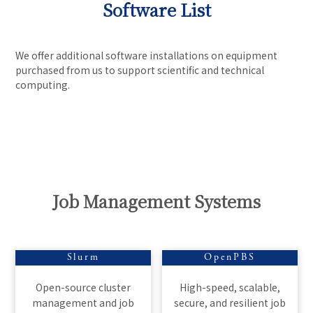
Software List
We offer additional software installations on equipment
purchased from us to support scientific and technical
computing.
Job Management Systems
Slurm
OpenPBS
Open-source cluster
High-speed, scalable,
management and job
secure, and resilient job