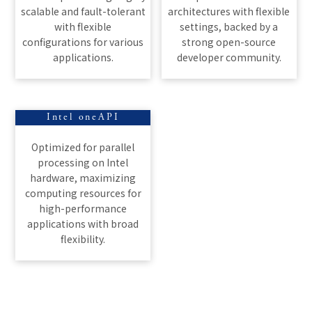
scalable and fault-tolerant
architectures with flexible
with flexible
settings, backed by a
configurations for various
strong open-source
applications.
developer community.
Intel oneAPI
Optimized for parallel
processing on Intel
hardware, maximizing
computing resources for
high-performance
applications with broad
flexibility.