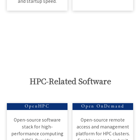
and startup speed.
HPC-Related Software
OpenHPC
Open OnDemand
Open-source software
Open-source remote
stack for high-
access and management
performance computing
platform for HPC clusters.