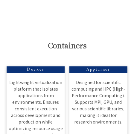
Containers
Docker
Apptainer
Lightweight virtualization
Designed for scientific
platform that isolates
computing and HPC (High-
applications from
Performance Computing).
environments. Ensures
Supports MPI, GPU, and
consistent execution
various scientific libraries,
across development and
making it ideal for
production while
research environments.
optimizing resource usage