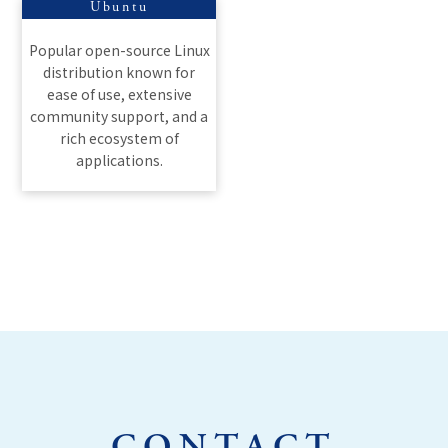
Ubuntu
Popular open-source Linux
distribution known for
ease of use, extensive
community support, and a
rich ecosystem of
applications.