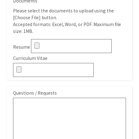
Documents
Please select the documents to upload using the
[Choose File] button.
Accepted formats: Excel, Word, or PDF. Maximum file
size: 1MB.
Resume
Curriculum Vitae
Questions / Requests