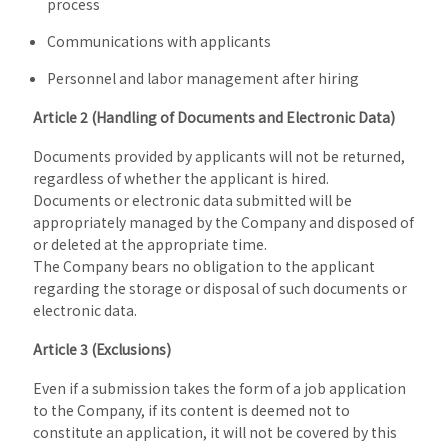
process
Communications with applicants
Personnel and labor management after hiring
Article 2 (Handling of Documents and Electronic Data)
Documents provided by applicants will not be returned,
regardless of whether the applicant is hired.
Documents or electronic data submitted will be
appropriately managed by the Company and disposed of
or deleted at the appropriate time.
The Company bears no obligation to the applicant
regarding the storage or disposal of such documents or
electronic data.
Article 3 (Exclusions)
Even if a submission takes the form of a job application
to the Company, if its content is deemed not to
constitute an application, it will not be covered by this